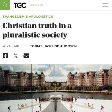
NORDEN
EVANGELISM & APOLOGETICS
Christian truth in a
pluralistic society
|
2023-10-16
TOBIAS HASLUND-THOMSEN