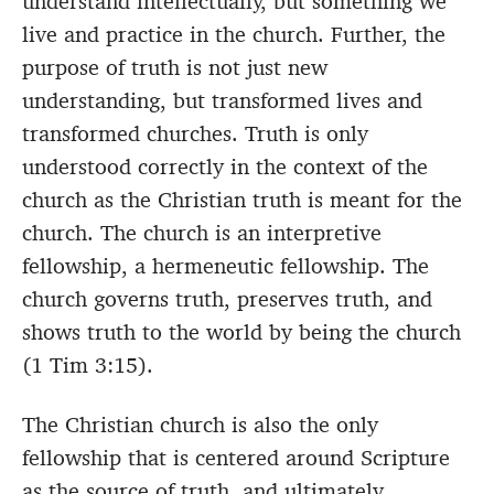
understand intellectually, but something we
live and practice in the church. Further, the
purpose of truth is not just new
understanding, but transformed lives and
transformed churches. Truth is only
understood correctly in the context of the
church as the Christian truth is meant for the
church. The church is an interpretive
fellowship, a hermeneutic fellowship. The
church governs truth, preserves truth, and
shows truth to the world by being the church
(1 Tim 3:15).
The Christian church is also the only
fellowship that is centered around Scripture
as the source of truth, and ultimately