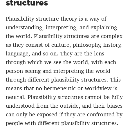
structures
Plausibility structure theory is a way of
understanding, interpreting, and explaining
the world. Plausibility structures are complex
as they consist of culture, philosophy, history,
language, and so on. They are the lens
through which we see the world, with each
person seeing and interpreting the world
through different plausibility structures. This
means that no hermeneutic or worldview is
neutral. Plausibility structures cannot be fully
understood from the outside, and their biases
can only be exposed if they are confronted by
people with different plausibility structures.