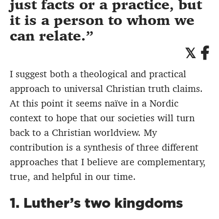
just facts or a practice, but
it is a person to whom we
can relate.
I suggest both a theological and practical
approach to universal Christian truth claims.
At this point it seems naïve in a Nordic
context to hope that our societies will turn
back to a Christian worldview. My
contribution is a synthesis of three different
approaches that I believe are complementary,
true, and helpful in our time.
1. Luther’s two kingdoms