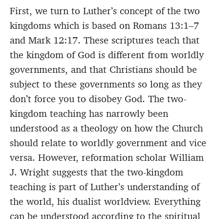
First, we turn to Luther’s concept of the two
kingdoms which is based on Romans 13:1–7
and Mark 12:17. These scriptures teach that
the kingdom of God is different from worldly
governments, and that Christians should be
subject to these governments so long as they
don’t force you to disobey God. The two-
kingdom teaching has narrowly been
understood as a theology on how the Church
should relate to worldly government and vice
versa. However, reformation scholar William
J. Wright suggests that the two-kingdom
teaching is part of Luther’s understanding of
the world, his dualist worldview. Everything
can be understood according to the spiritual