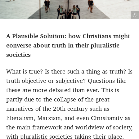
©
A Plausible Solution: how Christians might
converse about truth in their pluralistic
societies
What is true? Is there such a thing as truth? Is
truth objective or subjective? Questions like
these are more debated than ever. This is
partly due to the collapse of the great
narratives of the 20th century such as
liberalism, Marxism, and even Christianity as
the main framework and worldview of society,
with pluralistic societies taking their place.