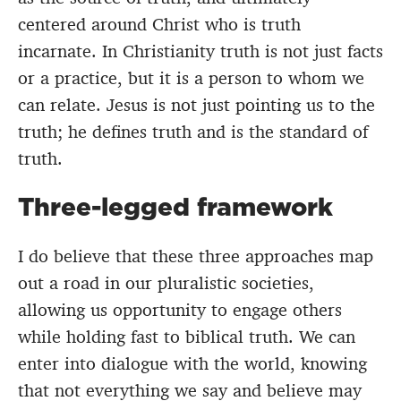
centered around Christ who is truth
incarnate. In Christianity truth is not just facts
or a practice, but it is a person to whom we
can relate. Jesus is not just pointing us to the
truth; he defines truth and is the standard of
truth.
Three-legged framework
I do believe that these three approaches map
out a road in our pluralistic societies,
allowing us opportunity to engage others
while holding fast to biblical truth. We can
enter into dialogue with the world, knowing
that not everything we say and believe may