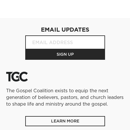
EMAIL UPDATES
The Gospel Coalition exists to equip the next
generation of believers, pastors, and church leaders
to shape life and ministry around the gospel.
LEARN MORE