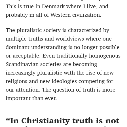
This is true in Denmark where I live, and
probably in all of Western civilization.
The pluralistic society is characterized by
multiple truths and worldviews where one
dominant understanding is no longer possible
or acceptable. Even traditionally homogenous
Scandinavian societies are becoming
increasingly pluralistic with the rise of new
religions and new ideologies competing for
our attention. The question of truth is more
important than ever.
In Christianity truth is not