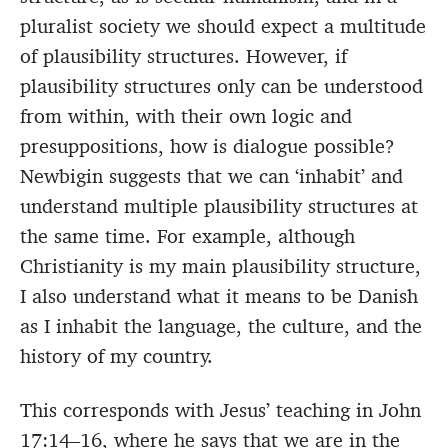
pluralist society we should expect a multitude
of plausibility structures. However, if
plausibility structures only can be understood
from within, with their own logic and
presuppositions, how is dialogue possible?
Newbigin suggests that we can ‘inhabit’ and
understand multiple plausibility structures at
the same time. For example, although
Christianity is my main plausibility structure,
I also understand what it means to be Danish
as I inhabit the language, the culture, and the
history of my country.
This corresponds with Jesus’ teaching in John
17:14–16, where he says that we are in the