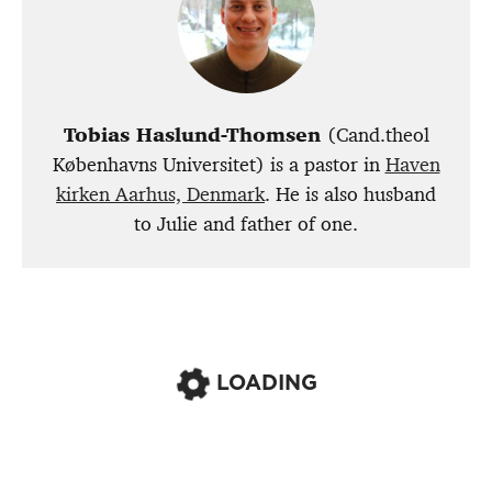
Tobias Haslund-Thomsen
(Cand.theol
Københavns Universitet) is a pastor in
Haven
kirken Aarhus, Denmark
. He is also husband
to Julie and father of one.
LOADING