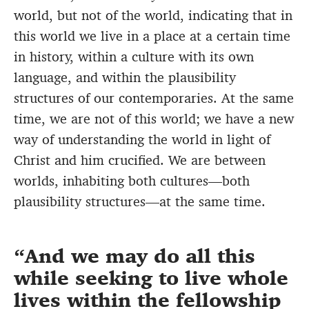
world, but not of the world, indicating that in
this world we live in a place at a certain time
in history, within a culture with its own
language, and within the plausibility
structures of our contemporaries. At the same
time, we are not of this world; we have a new
way of understanding the world in light of
Christ and him crucified. We are between
worlds, inhabiting both cultures—both
plausibility structures—at the same time.
And we may do all this
while seeking to live whole
lives within the fellowship