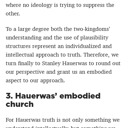
where no ideology is trying to suppress the
other.
To a large degree both the two-kingdoms’
understanding and the use of plausibility
structures represent an individualized and
intellectual approach to truth. Therefore, we
turn finally to Stanley Hauerwas to round out
our perspective and grant us an embodied
aspect to our approach.
3. Hauerwas’ embodied
church
For Hauerwas truth is not only something we