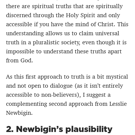
there are spiritual truths that are spiritually
discerned through the Holy Spirit and only
accessible if you have the mind of Christ. This
understanding allows us to claim universal
truth in a pluralistic society, even though it is
impossible to understand these truths apart
from God.
As this first approach to truth is a bit mystical
and not open to dialogue (as it isn’t entirely
accessible to non-believers), I suggest a
complementing second approach from Lesslie
Newbigin.
2. Newbigin’s plausibility