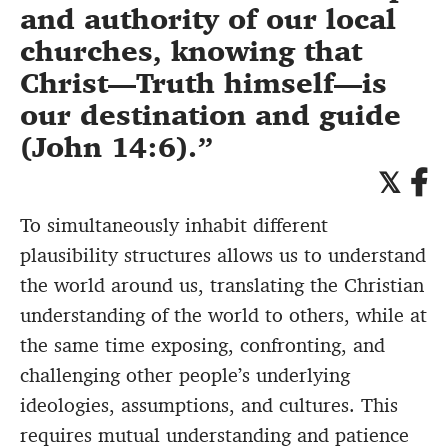
and authority of our local
churches, knowing that
Christ—Truth himself—is
our destination and guide
(John 14:6).
To simultaneously inhabit different
plausibility structures allows us to understand
the world around us, translating the Christian
understanding of the world to others, while at
the same time exposing, confronting, and
challenging other people’s underlying
ideologies, assumptions, and cultures. This
requires mutual understanding and patience