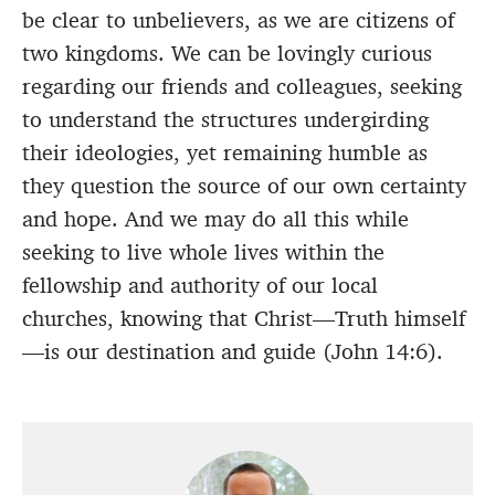
be clear to unbelievers, as we are citizens of
two kingdoms. We can be lovingly curious
regarding our friends and colleagues, seeking
to understand the structures undergirding
their ideologies, yet remaining humble as
they question the source of our own certainty
and hope. And we may do all this while
seeking to live whole lives within the
fellowship and authority of our local
churches, knowing that Christ—Truth himself
—is our destination and guide (John 14:6).