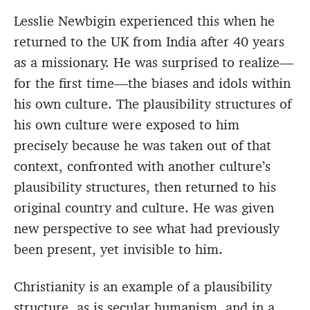
Lesslie Newbigin experienced this when he
returned to the UK from India after 40 years
as a missionary. He was surprised to realize—
for the first time—the biases and idols within
his own culture. The plausibility structures of
his own culture were exposed to him
precisely because he was taken out of that
context, confronted with another culture’s
plausibility structures, then returned to his
original country and culture. He was given
new perspective to see what had previously
been present, yet invisible to him.
Christianity is an example of a plausibility
structure, as is secular humanism, and in a