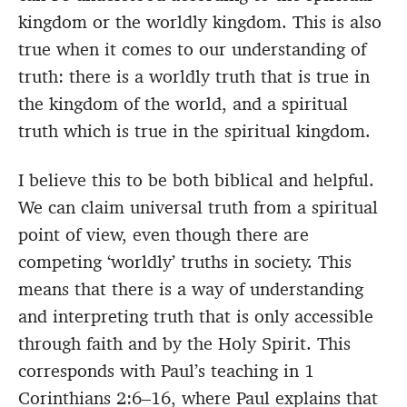
kingdom or the worldly kingdom. This is also
true when it comes to our understanding of
truth: there is a worldly truth that is true in
the kingdom of the world, and a spiritual
truth which is true in the spiritual kingdom.
I believe this to be both biblical and helpful.
We can claim universal truth from a spiritual
point of view, even though there are
competing ‘worldly’ truths in society. This
means that there is a way of understanding
and interpreting truth that is only accessible
through faith and by the Holy Spirit. This
corresponds with Paul’s teaching in 1
Corinthians 2:6–16, where Paul explains that